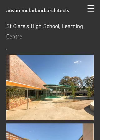
austin mcfarland.architects
St Clare's High School, Learning
Centre
.