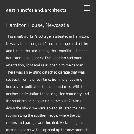
austin mcfarland.architects
Hamilton House, Newcastle
This small worker's cottage is situated in Hamilton,
Newcastle. The original 4 room cottage had a later
addition to the rear adding the amenities - kitchen,
bathroom and laundry. This addition had poor
orientation, light and relationship to the garden.
There was an existing detached garage that was
set back from the rear lane. Both neighbouring
houses are built close to the boundaries. With the
northern orientation to the long side boundary and
the southern neighbouring home built 2 thirds
down the block, we were able to situated the new
rooms along the southern edge, where the old
rooms and garage were located. By keeping the
extension narrow, this opened up the new rooms to