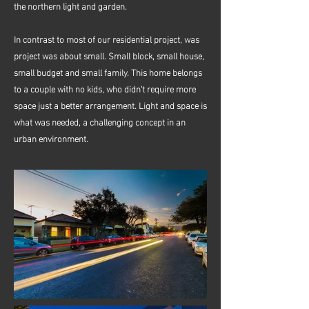
the northern light and garden.
In contrast to most of our residential project, was
project was about small. Small block, small house,
small budget and small family. This home belongs
to a couple with no kids, who didn't require more
space just a better arrangement. Light and space is
what was needed, a challenging concept in an
urban environment.