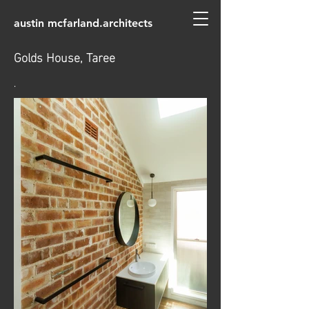
austin mcfarland.architects
Golds House, Taree
.